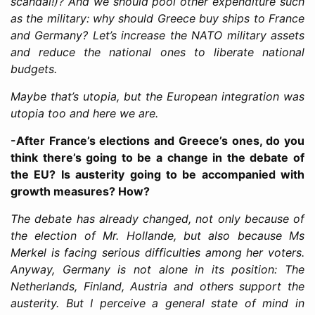
scandal!)? And we should pool other expenditure such
as the military: why should Greece buy ships to France
and Germany? Let’s increase the NATO military assets
and reduce the national ones to liberate national
budgets.
Maybe that’s utopia, but the European integration was
utopia too and here we are.
-After France’s elections and Greece’s ones, do you
think there’s going to be a change in the debate of
the EU? Is austerity going to be accompanied with
growth measures? How?
The debate has already changed, not only because of
the election of Mr. Hollande, but also because Ms
Merkel is facing serious difficulties among her voters.
Anyway, Germany is not alone in its position: The
Netherlands, Finland, Austria and others support the
austerity. But I perceive a general state of mind in