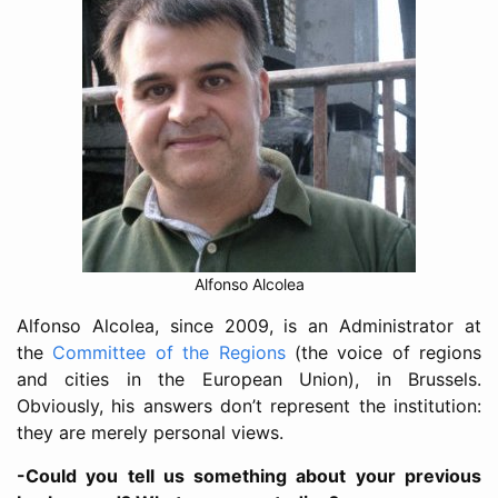
Alfonso Alcolea
Alfonso Alcolea, since 2009, is an Administrator at
the
Committee of the Regions
(the voice of regions
and cities in the European Union), in Brussels.
Obviously, his answers don’t represent the institution:
they are merely personal views.
-Could you tell us something about your previous