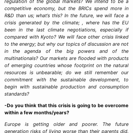
regulation of the global markets? We intend to be a
competitive economy, but the BRICs spend more in
R&D than us; what’s this? In the future, we will face a
crisis generated by the climate; , where has the EU
been in the last climate negotiations, especially if
compared with Kyoto? We will face other crisis linked
to the energy; but why our topics of discussion are not
in the agenda of the big powers and of the
multinationals? Our markets are flooded with products
of emerging countries whose footprint on the natural
resources is unbearable; do we still remember our
commitment with the sustainable development, to
begin with sustainable production and consumption
standards?
-Do you think that this crisis is going to be overcome
within a few months/years?
Europe is getting older and poorer. The future
generation risks of living worse than their parents did.