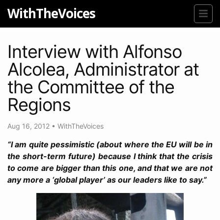
WithTheVoices
Interview with Alfonso
Alcolea, Administrator at
the Committee of the
Regions
Aug 16, 2012
•
WithTheVoices
“I am quite pessimistic (about where the EU will be in
the short-term future) because I think that the crisis
to come are bigger than this one, and that we are not
any more a ‘global player’ as our leaders like to say.”