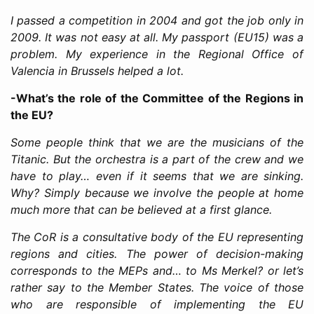
I passed a competition in 2004 and got the job only in
2009. It was not easy at all. My passport (EU15) was a
problem. My experience in the Regional Office of
Valencia in Brussels helped a lot.
-What’s the role of the Committee of the Regions in
the EU?
Some people think that we are the musicians of the
Titanic. But the orchestra is a part of the crew and we
have to play… even if it seems that we are sinking.
Why? Simply because we involve the people at home
much more that can be believed at a first glance.
The CoR is a consultative body of the EU representing
regions and cities. The power of decision-making
corresponds to the MEPs and… to Ms Merkel? or let’s
rather say to the Member States. The voice of those
who are responsible of implementing the EU