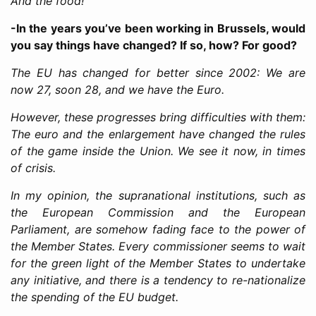
And the food!
-In the years you’ve been working in Brussels, would
you say things have changed? If so, how? For good?
The EU has changed for better since 2002: We are
now 27, soon 28, and we have the Euro.
However, these progresses bring difficulties with them:
The euro and the enlargement have changed the rules
of the game inside the Union. We see it now, in times
of crisis.
In my opinion, the supranational institutions, such as
the European Commission and the European
Parliament, are somehow fading face to the power of
the Member States. Every commissioner seems to wait
for the green light of the Member States to undertake
any initiative, and there is a tendency to re-nationalize
the spending of the EU budget.