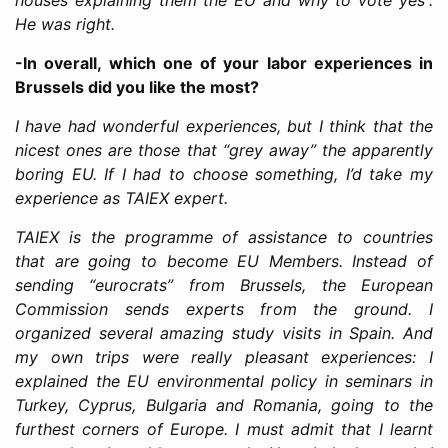
He was right.
-In overall, which one of your labor experiences in
Brussels did you like the most?
I have had wonderful experiences, but I think that the
nicest ones are those that “grey away” the apparently
boring EU. If I had to choose something, I’d take my
experience as TAIEX expert.
TAIEX is the programme of assistance to countries
that are going to become EU Members. Instead of
sending “eurocrats” from Brussels, the European
Commission sends experts from the ground. I
organized several amazing study visits in Spain. And
my own trips were really pleasant experiences: I
explained the EU environmental policy in seminars in
Turkey, Cyprus, Bulgaria and Romania, going to the
furthest corners of Europe. I must admit that I learnt