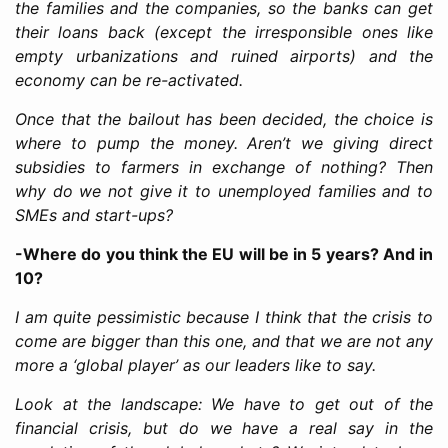
the families and the companies, so the banks can get
their loans back (except the irresponsible ones like
empty urbanizations and ruined airports) and the
economy can be re-activated.
Once that the bailout has been decided, the choice is
where to pump the money. Aren’t we giving direct
subsidies to farmers in exchange of nothing? Then
why do we not give it to unemployed families and to
SMEs and start-ups?
-Where do you think the EU will be in 5 years? And in
10?
I am quite pessimistic because I think that the crisis to
come are bigger than this one, and that we are not any
more a ‘global player’ as our leaders like to say.
Look at the landscape: We have to get out of the
financial crisis, but do we have a real say in the