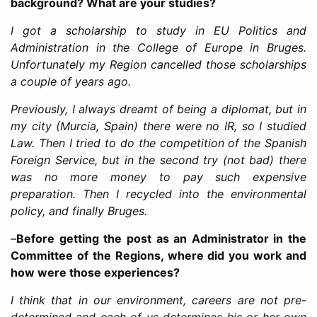
background? What are your studies?
I got a scholarship to study in EU Politics and
Administration in the College of Europe in Bruges.
Unfortunately my Region cancelled those scholarships
a couple of years ago.
Previously, I always dreamt of being a diplomat, but in
my city (Murcia, Spain) there were no IR, so I studied
Law. Then I tried to do the competition of the Spanish
Foreign Service, but in the second try (not bad) there
was no more money to pay such expensive
preparation. Then I recycled into the environmental
policy, and finally Bruges.
–
Before getting the post as an Administrator in the
Committee of the Regions, where did you work and
how were those experiences?
I think that in our environment, careers are not pre-
determined and each of us determines his or her own