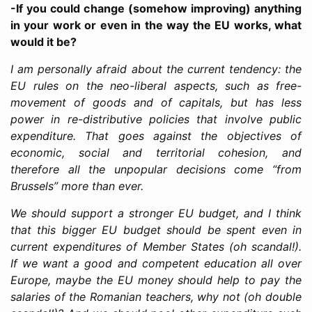
-If you could change (somehow improving) anything
in your work or even in the way the EU works, what
would it be?
I am personally afraid about the current tendency: the
EU rules on the neo-liberal aspects, such as free-
movement of goods and of capitals, but has less
power in re-distributive policies that involve public
expenditure. That goes against the objectives of
economic, social and territorial cohesion, and
therefore all the unpopular decisions come “from
Brussels” more than ever.
We should support a stronger EU budget, and I think
that this bigger EU budget should be spent even in
current expenditures of Member States (oh scandal!).
If we want a good and competent education all over
Europe, maybe the EU money should help to pay the
salaries of the Romanian teachers, why not (oh double