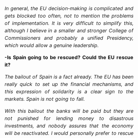
In general, the EU decision-making is complicated and
gets blocked too often, not to mention the problems
of implementation. It is very difficult to simplify this,
although I believe in a smaller and stronger College of
Commissioners and probably a unified Presidency,
which would allow a genuine leadership.
-Is Spain going to be rescued? Could the EU rescue
it?
The bailout of Spain is a fact already. The EU has been
really quick to set up the financial mechanisms, and
this expression of solidarity is a clear sign to the
markets. Spain is not going to fall.
With this bailout the banks will be paid but they are
not punished for lending money to disastrous
investments, and nobody assures that the economy
will be reactivated. I would personally prefer to rescue