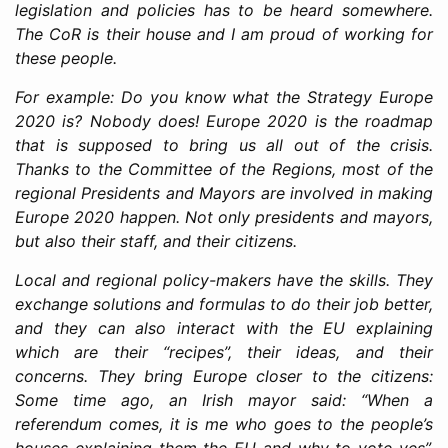
legislation and policies has to be heard somewhere.
The CoR is their house and I am proud of working for
these people.
For example: Do you know what the Strategy Europe
2020 is? Nobody does! Europe 2020 is the roadmap
that is supposed to bring us all out of the crisis.
Thanks to the Committee of the Regions, most of the
regional Presidents and Mayors are involved in making
Europe 2020 happen. Not only presidents and mayors,
but also their staff, and their citizens.
Local and regional policy-makers have the skills. They
exchange solutions and formulas to do their job better,
and they can also interact with the EU explaining
which are their “recipes”, their ideas, and their
concerns. They bring Europe closer to the citizens:
Some time ago, an Irish mayor said: “When a
referendum comes, it is me who goes to the people’s
houses explaining them the EU and why to vote yes”.