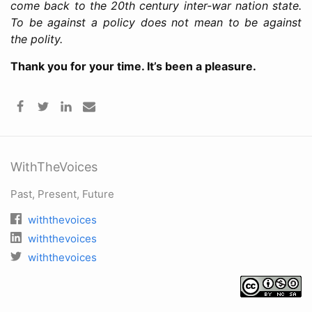
come back to the 20th century inter-war nation state.
To be against a policy does not mean to be against
the polity.
Thank you for your time. It’s been a pleasure.
WithTheVoices
Past, Present, Future
withthevoices
withthevoices
withthevoices