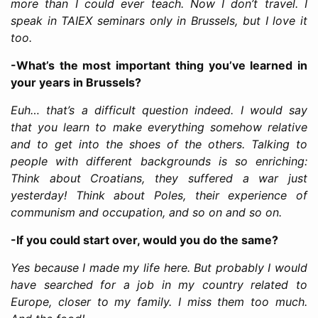
more than I could ever teach. Now I don’t travel. I
speak in TAIEX seminars only in Brussels, but I love it
too.
-What’s the most important thing you’ve learned in
your years in Brussels?
Euh… that’s a difficult question indeed. I would say
that you learn to make everything somehow relative
and to get into the shoes of the others. Talking to
people with different backgrounds is so enriching:
Think about Croatians, they suffered a war just
yesterday! Think about Poles, their experience of
communism and occupation, and so on and so on.
-If you could start over, would you do the same?
Yes because I made my life here. But probably I would
have searched for a job in my country related to
Europe, closer to my family. I miss them too much.