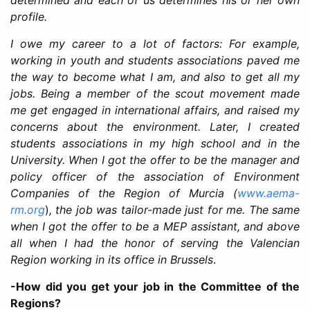
profile.
I owe my career to a lot of factors: For example,
working in youth and students associations paved me
the way to become what I am, and also to get all my
jobs. Being a member of the scout movement made
me get engaged in international affairs, and raised my
concerns about the environment. Later, I created
students associations in my high school and in the
University. When I got the offer to be the manager and
policy officer of the association of Environment
Companies of the Region of Murcia (
www.aema-
rm.org
)
, the job was tailor-made just for me. The same
when I got the offer to be a MEP assistant, and above
all when I had the honor of serving the Valencian
Region working in its office in Brussels
.
-How did you get your job in the Committee of the
Regions?