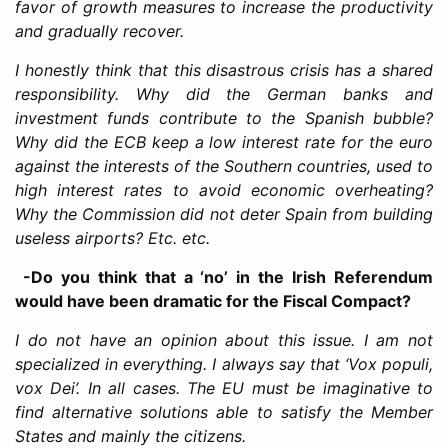
favor of growth measures to increase the productivity
and gradually recover.
I honestly think that this disastrous crisis has a shared
responsibility. Why did the German banks and
investment funds contribute to the Spanish bubble?
Why did the ECB keep a low interest rate for the euro
against the interests of the Southern countries, used to
high interest rates to avoid economic overheating?
Why the Commission did not deter Spain from building
useless airports? Etc. etc.
-Do you think that a ‘no’ in the Irish Referendum
would have been dramatic for the Fiscal Compact?
I do not have an opinion about this issue. I am not
specialized in everything. I always say that ‘Vox populi,
vox Dei’. In all cases. The EU must be imaginative to
find alternative solutions able to satisfy the Member
States and mainly the citizens.