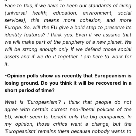
Face to this, if we have to keep our standards of living
(universal health, education, environment, social
services), this means more cohesion, and more
Europe. So, will the EU give a bold step to preserve its
identity features? I think yes. Even if we assume that
we will make part of the periphery of a new planet. We
will be strong enough only if we defend those social
assets and if we do it together. I am here to work for
it.
-Opinion polls show us recently that Europeanism is
losing ground. Do you think it will be recovered in a
short period of time?
What is ‘Europeanism’? I think that people do not
agree with certain current neo-liberal policies of the
EU, which seem to benefit only the big companies. In
my opinion, those critics want a change, but the
‘Europeanism’ remains there because nobody wants to