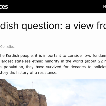
ces
H
dish question: a view f
 González
he Kurdish people, it is important to consider two fundame
 largest stateless ethnic minority in the world (about 22 m
a population, they have survived for decades to policie
tory the history of a resistance.