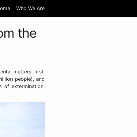
ome
Who We Are
rom the
ntal matters: first,
illion people), and
s of extermination,