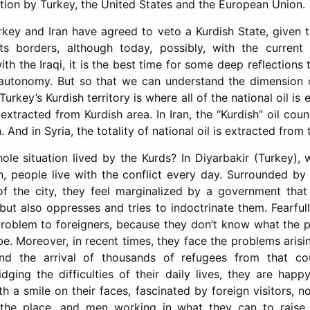
ation by Turkey, the United States and the European Union.
rkey and Iran have agreed to veto a Kurdish State, given t
its borders, although today, possibly, with the current 
h the Iraqi, it is the best time for some deep reflections
 autonomy. But so that we can understand the dimension 
Turkey’s Kurdish territory is where all of the national oil is
is extracted from Kurdish area. In Iran, the “Kurdish” oil cou
 And in Syria, the totality of national oil is extracted from 
hole situation lived by the Kurds? In Diyarbakir (Turkey),
an, people live with the conflict every day. Surrounded by 
of the city, they feel marginalized by a government tha
 but also oppresses and tries to indoctrinate them. Fearful
problem to foreigners, because they don’t know what the po
e. Moreover, in recent times, they face the problems arisi
nd the arrival of thousands of refugees from that cou
dging the difficulties of their daily lives, they are happ
th a smile on their faces, fascinated by foreign visitors,
 the place, and men working in what they can to raise t