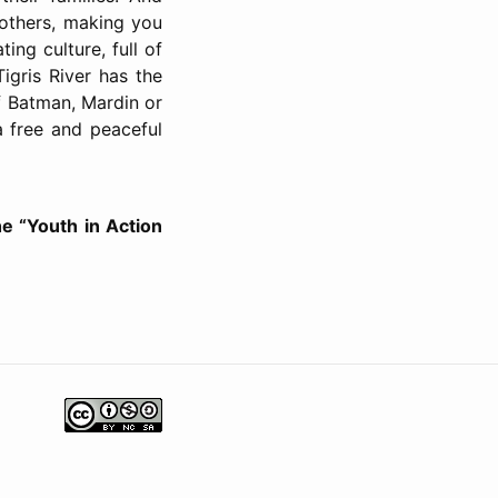
 others, making you
ing culture, full of
igris River has the
of Batman, Mardin or
 a free and peaceful
he “Youth in Action