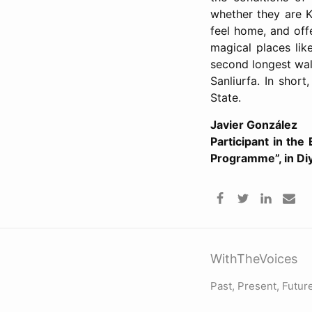
whether they are K
feel home, and offe
magical places lik
second longest wall
Sanliurfa. In short
State.
Javier González
Participant in the
Programme”, in Di
WithTheVoices
Past, Present, Futur