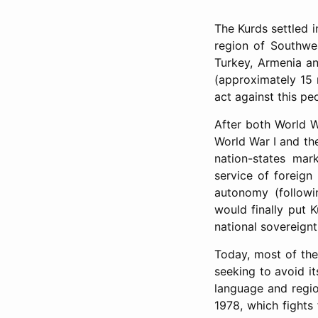
The Kurds settled 
region of Southwest
Turkey, Armenia an
(approximately 15 m
act against this pe
After both World Wa
World War I and the
nation-states mar
service of foreign 
autonomy (followi
would finally put K
national sovereign
Today, most of the
seeking to avoid it
language and regio
1978, which fights 