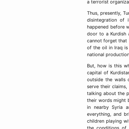
a terrorist organiz
Thus, presently, Tu
disintegration of 
happened before wit
door to a Kurdish
cannot forget that 
of the oil in Iraq 
national production.
But, how is this w
capital of Kurdist
outside the walls 
serve their claims,
talking about the 
their words might b
in nearby Syria a
everything, and bri
children playing wi
the conditions of