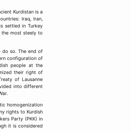
ient Kurdistan is a
untries: Iraq, Iran,
s settled in Turkey
f the most steely to
to do so. The end of
ern configuration of
dish people at the
nized their right of
Treaty of Lausanne
vided into different
War.
stic homogenization
ny rights to Kurdish
kers Party (PKK) in
ugh it is considered