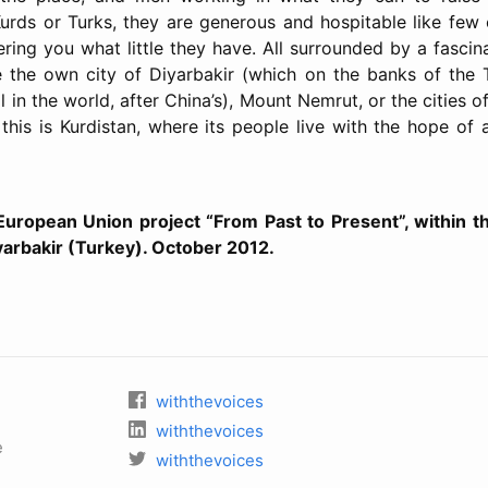
urds or Turks, they are generous and hospitable like few
ring you what little they have. All surrounded by a fascinat
e the own city of Diyarbakir (which on the banks of the T
 in the world, after China’s), Mount Nemrut, or the cities 
, this is Kurdistan, where its people live with the hope of
 European Union project “From Past to Present”, within t
yarbakir (Turkey). October 2012.
withthevoices
withthevoices
e
withthevoices