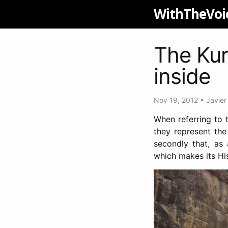
WithTheVoi
The Kur
inside
Nov 19, 2012
•
Javier
When referring to t
they represent the
secondly that, as 
which makes its His