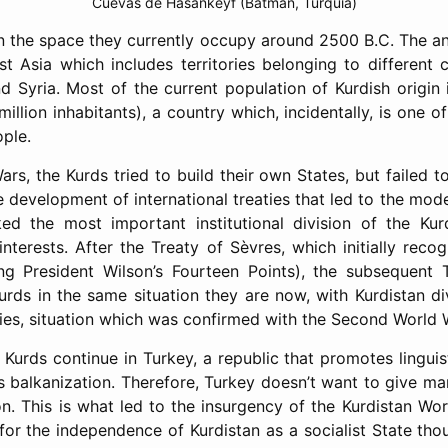
Cuevas de Hasankeyf (Batman, Turquía)
in the space they currently occupy around 2500 B.C. The anc
 Asia which includes territories belonging to different co
d Syria. Most of the current population of Kurdish origin i
illion inhabitants), a country which, incidentally, is one o
ople.
rs, the Kurds tried to build their own States, but failed 
 development of international treaties that led to the mod
ked the most important institutional division of the Kur
interests. After the Treaty of Sèvres, which initially recog
ng President Wilson’s Fourteen Points), the subsequent 
urds in the same situation they are now, with Kurdistan di
ties, situation which was confirmed with the Second World 
 Kurds continue in Turkey, a republic that promotes lingui
s balkanization. Therefore, Turkey doesn’t want to give ma
n. This is what led to the insurgency of the Kurdistan Wor
for the independence of Kurdistan as a socialist State tho