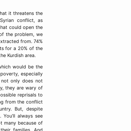
hat it threatens the
Syrian conflict, as
 that could open the
of the problem, we
 extracted from. 74%
nts for a 20% of the
the Kurdish area.
 which would be the
poverty, especially
t not only does not
ly, they are wary of
ssible reprisals to
ng from the conflict
ntry. But, despite
y. You’ll always see
 not many because of
heir families. And