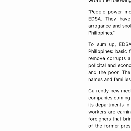
wrote the following
“People power mov
EDSA. They have 
arrogance and snob
Philippines.”
To sum up, EDSA
Philippines: basic
remove corrupts an
policital and econ
and the poor. The 
names and families
Currently new medi
companies coming t
its departments in
workers are earnin
foreigners that bri
of the former pres