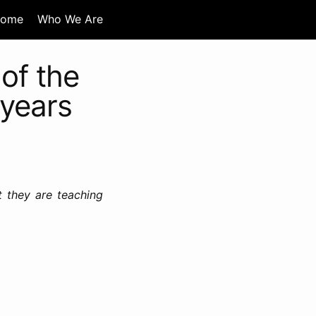
ome
Who We Are
of the
 years
t they are teaching