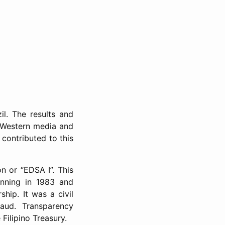
il. The results and
l Western media and
 contributed to this
n or “EDSA I”. This
inning in 1983 and
hip. It was a civil
raud. Transparency
 Filipino Treasury.