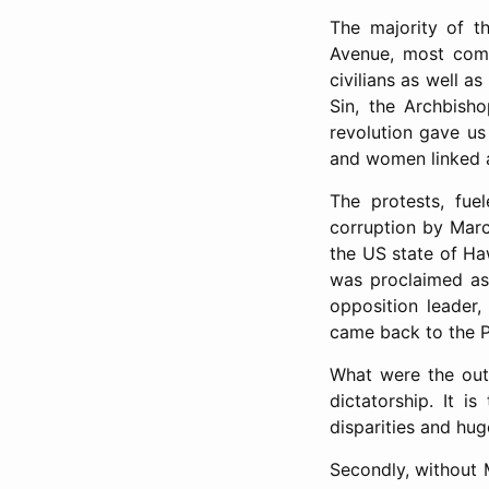
The majority of t
Avenue, most comm
civilians as well as
Sin, the Archbisho
revolution gave us 
and women linked a
The protests, fu
corruption by Marc
the US state of Ha
was proclaimed as 
opposition leader
came back to the Ph
What were the outc
dictatorship. It 
disparities and hug
Secondly, without 