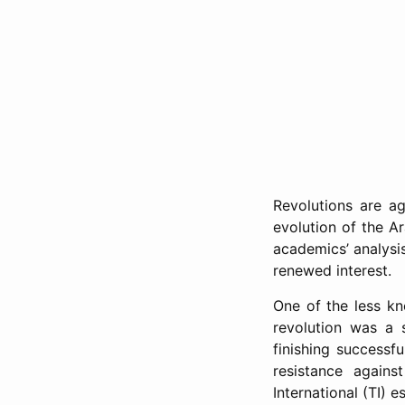
Revolutions are ag
evolution of the A
academics’ analysis
renewed interest.
One of the less kn
revolution was a 
finishing successf
resistance agains
International (TI) e