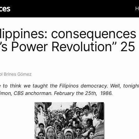
ces
H
lippines: consequences 
’s Power Revolution” 25
ol Brines Gómez
 to think we taught the Filipinos democracy. Well, tonigh
Simon, CBS anchorman. February the 25th, 1986.