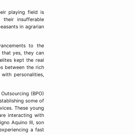
r playing field is
heir insufferable
easants in agrarian
ancements to the
 that yes, they can
lites kept the real
es between the rich
with personalities,
s Outsourcing (BPO)
stablishing some of
rvices. These young
re interacting with
igno Aquino III, son
experiencing a fast