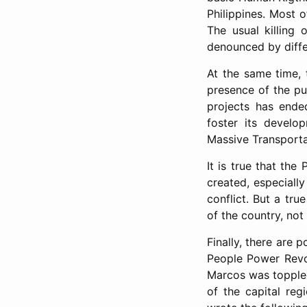
Philippines. Most 
The usual killing
denounced by diffe
At the same time,
presence of the pu
projects has ended
foster its develo
Massive Transporta
It is true that the
created, especiall
conflict. But a tr
of the country, not
Finally, there are 
People Power Revol
Marcos was toppled 
of the capital reg