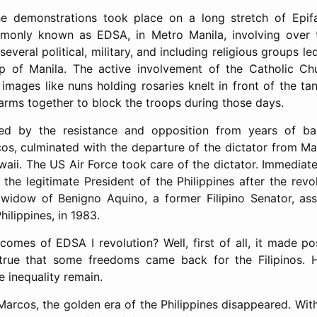
he demonstrations took place on a long stretch of Epif
only known as EDSA, in Metro Manila, involving over tw
 several political, military, and including religious groups 
p of Manila. The active involvement of the Catholic Chu
images like nuns holding rosaries knelt in front of the ta
rms together to block the troops during those days.
eled by the resistance and opposition from years of b
os, culminated with the departure of the dictator from M
waii. The US Air Force took care of the dictator. Immediat
the legitimate President of the Philippines after the revo
, widow of Benigno Aquino, a former Filipino Senator, as
ilippines, in 1983.
omes of EDSA I revolution? Well, first of all, it made po
is true that some freedoms came back for the Filipinos.
e inequality remain.
Marcos, the golden era of the Philippines disappeared. With