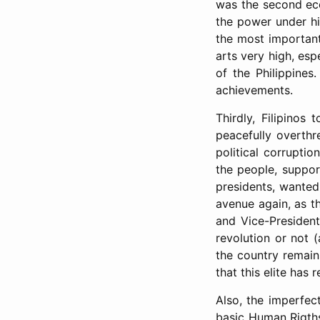
was the second ec
the power under hi
the most important 
arts very high, esp
of the Philippine
achievements.
Thirdly, Filipinos
peacefully overth
political corrupti
the people, suppor
presidents, wanted
avenue again, as th
and Vice-President
revolution or not (
the country remain
that this elite has
Also, the imperfe
basic Human Rigths