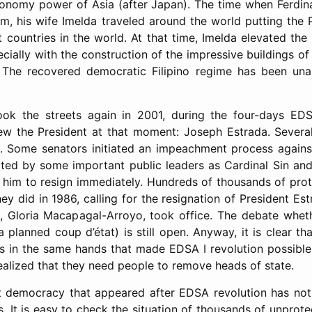
onomy power of Asia (after Japan). The time when Ferdina
m, his wife Imelda traveled around the world putting the 
countries in the world. At that time, Imelda elevated the 
ecially with the construction of the impressive buildings of
s. The recovered democratic Filipino regime has been una
 took the streets again in 2001, during the four-days EDS
rew the President at that moment: Joseph Estrada. Severa
on. Some senators initiated an impeachment process agains
ted by some important public leaders as Cardinal Sin and
 him to resign immediately. Hundreds of thousands of pr
ey did in 1986, calling for the resignation of President E
, Gloria Macapagal-Arroyo, took office. The debate whet
a planned coup d’état) is still open. Anyway, it is clear th
s in the same hands that made EDSA I revolution possibl
 realized that they need people to remove heads of state.
ct democracy that appeared after EDSA revolution has no
. It is easy to check the situation of thousands of unprote