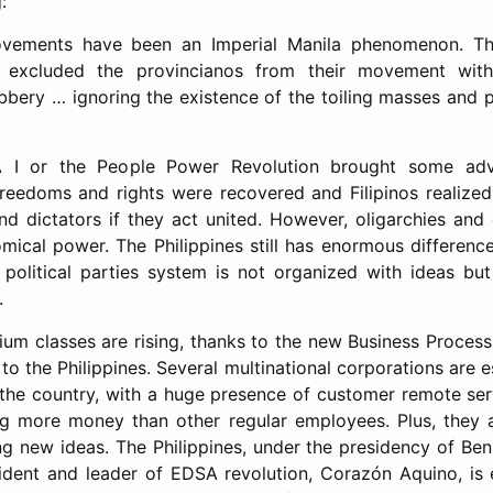
:
ements have been an Imperial Manila phenomenon. Thei
excluded the provincianos from their movement with t
bery … ignoring the existence of the toiling masses and p
 I or the People Power Revolution brought some adv
 freedoms and rights were recovered and Filipinos realized
d dictators if they act united. However, oligarchies and e
omical power. The Philippines still has enormous differenc
political parties system is not organized with ideas but 
.
um classes are rising, thanks to the new Business Proces
o the Philippines. Several multinational corporations are e
 the country, with a huge presence of customer remote se
g more money than other regular employees. Plus, they a
ng new ideas. The Philippines, under the presidency of Ben
ident and leader of EDSA revolution, Corazón Aquino, is 