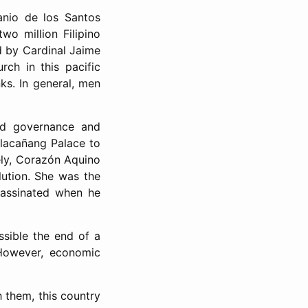
anio de los Santos
o million Filipino
led by Cardinal Jaime
rch in this pacific
nks. In general, men
ad governance and
alacañang Palace to
ely, Corazón Aquino
lution. She was the
sassinated when he
ssible the end of a
 However, economic
 them, this country