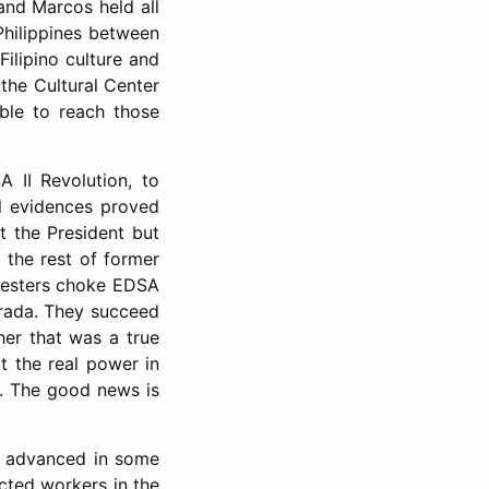
nd Marcos held all
Philippines between
Filipino culture and
 the Cultural Center
ble to reach those
A II Revolution, to
l evidences proved
t the President but
 the rest of former
otesters choke EDSA
strada. They succeed
her that was a true
at the real power in
e. The good news is
t advanced in some
cted workers in the