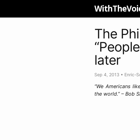
WithTheVoi
The Phi
“People
later
Sep 4, 2013
•
Enric-S
“We Americans like
the world.” – Bob 