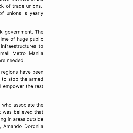
ck of trade unions.
f unions is yearly
ak government. The
time of huge public
infraestructures to
small Metro Manila
are needed.
us regions have been
r to stop the armed
nd empower the rest
a, who associate the
t was believed that
ing in areas outside
er, Amando Doronila