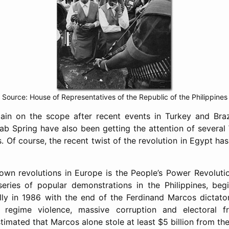
Source: House of Representatives of the Republic of the Philippines
ain on the scope after recent events in Turkey and Braz
rab Spring have also been getting the attention of severa
. Of course, the recent twist of the revolution in Egypt has
own revolutions in Europe is the People’s Power Revolutio
series of popular demonstrations in the Philippines, beg
ully in 1986 with the end of the Ferdinand Marcos dictators
t regime violence, massive corruption and electoral f
stimated that Marcos alone stole at least $5 billion from the