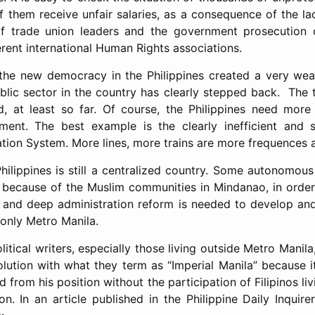
of them receive unfair salaries, as a consequence of the la
 of trade union leaders and the government prosecution o
rent international Human Rights associations.
 the new democracy in the Philippines created a very we
blic sector in the country has clearly stepped back. The 
, at least so far. Of course, the Philippines need more 
pment. The best example is the clearly inefficient and 
tion System. More lines, more trains are more frequences 
 Philippines is still a centralized country. Some autonomo
y because of the Muslim communities in Mindanao, in orde
ue and deep administration reform is needed to develop a
 only Metro Manila.
political writers, especially those living outside Metro Manil
ution with what they term as “Imperial Manila” because i
from his position without the participation of Filipinos liv
ion. In an article published in the Philippine Daily Inquir