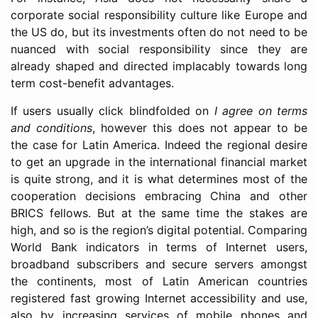
corporate social responsibility culture like Europe and
the US do, but its investments often do not need to be
nuanced with social responsibility since they are
already shaped and directed implacably towards long
term cost-benefit advantages.
If users usually click blindfolded on
I agree on terms
and conditions
, however this does not appear to be
the case for Latin America. Indeed the regional desire
to get an upgrade in the international financial market
is quite strong, and it is what determines most of the
cooperation decisions embracing China and other
BRICS fellows. But at the same time the stakes are
high, and so is the region’s digital potential. Comparing
World Bank indicators in terms of Internet users,
broadband subscribers and secure servers amongst
the continents, most of Latin American countries
registered fast growing Internet accessibility and use,
also by increasing services of mobile phones and