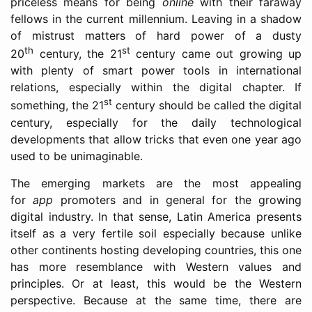
priceless means for being
online
with their faraway
fellows in the current millennium. Leaving in a shadow
of mistrust matters of hard power of a dusty
th
st
20
century, the 21
century came out growing up
with plenty of smart power tools in international
relations, especially within the digital chapter. If
st
something, the 21
century should be called the digital
century, especially for the daily technological
developments that allow tricks that even one year ago
used to be unimaginable.
The emerging markets are the most appealing
for
app
promoters and in general for the growing
digital industry. In that sense, Latin America presents
itself as a very fertile soil especially because unlike
other continents hosting developing countries, this one
has more resemblance with Western values and
principles. Or at least, this would be the Western
perspective. Because at the same time, there are