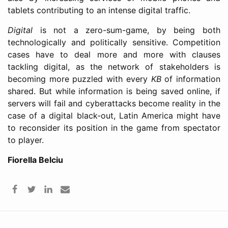
tablets contributing to an intense digital traffic.
Digital
is not a zero-sum-game, by being both
technologically and politically sensitive. Competition
cases have to deal more and more with clauses
tackling digital, as the network of stakeholders is
becoming more puzzled with every
KB
of information
shared. But while information is being saved online, if
servers will fail and cyberattacks become reality in the
case of a digital black-out, Latin America might have
to reconsider its position in the game from spectator
to player.
Fiorella Belciu