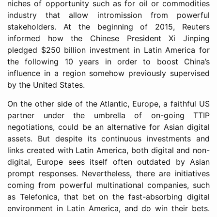
niches of opportunity such as for oil or commodities
industry that allow intromission from powerful
stakeholders. At the beginning of 2015, Reuters
informed how the Chinese President Xi Jinping
pledged $250 billion investment in Latin America for
the following 10 years in order to boost China’s
influence in a region somehow previously supervised
by the United States.
On the other side of the Atlantic, Europe, a faithful US
partner under the umbrella of on-going TTIP
negotiations, could be an alternative for Asian digital
assets. But despite its continuous investments and
links created with Latin America, both digital and non-
digital, Europe sees itself often outdated by Asian
prompt responses. Nevertheless, there are initiatives
coming from powerful multinational companies, such
as Telefonica, that bet on the fast-absorbing digital
environment in Latin America, and do win their bets.