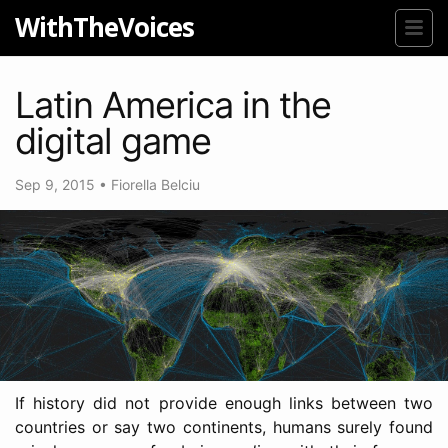
WithTheVoices
Latin America in the
digital game
Sep 9, 2015
•
Fiorella Belciu
If history did not provide enough links between two
countries or say two continents, humans surely found