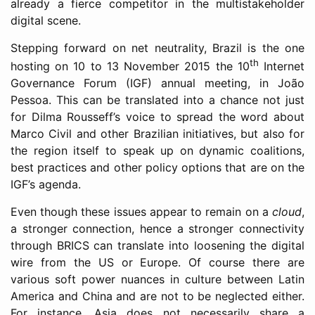
already a fierce competitor in the multistakeholder
digital scene.
Stepping forward on net neutrality, Brazil is the one
th
hosting on 10 to 13 November 2015 the 10
Internet
Governance Forum (IGF) annual meeting, in João
Pessoa. This can be translated into a chance not just
for Dilma Rousseff’s voice to spread the word about
Marco Civil and other Brazilian initiatives, but also for
the region itself to speak up on dynamic coalitions,
best practices and other policy options that are on the
IGF’s agenda.
Even though these issues appear to remain on a
cloud
,
a stronger connection, hence a stronger connectivity
through BRICS can translate into loosening the digital
wire from the US or Europe. Of course there are
various soft power nuances in culture between Latin
America and China and are not to be neglected either.
For instance, Asia does not necessarily share a