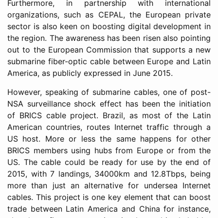
Furthermore, in partnership with international
organizations, such as CEPAL, the European private
sector is also keen on boosting digital development in
the region. The awareness has been risen also pointing
out to the European Commission that supports a new
submarine fiber-optic cable between Europe and Latin
America, as publicly expressed in June 2015.
However, speaking of submarine cables, one of post-
NSA surveillance shock effect has been the initiation
of BRICS cable project. Brazil, as most of the Latin
American countries, routes Internet traffic through a
US host. More or less the same happens for other
BRICS members using hubs from Europe or from the
US. The cable could be ready for use by the end of
2015, with 7 landings, 34000km and 12.8Tbps, being
more than just an alternative for undersea Internet
cables. This project is one key element that can boost
trade between Latin America and China for instance,